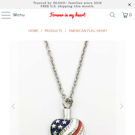
Trusted by 50,000+ families since 2016
FREE U.S. shipping this month.
Menu
0
HOME
/
PRODUCTS
/
AMERICAN FLAG HEART