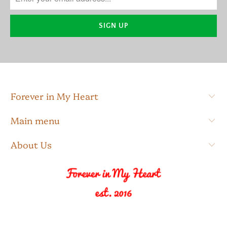
Forever in My Heart
Main menu
About Us