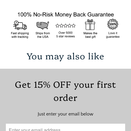
You may also like
Get 15% OFF your first
order
Just enter your email below