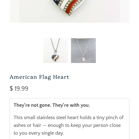
American Flag Heart
$ 19.99
They're not gone. They're with you.
This small stainless steel heart holds a tiny pinch of
ashes or hair — enough to keep your person close
to you every single day.