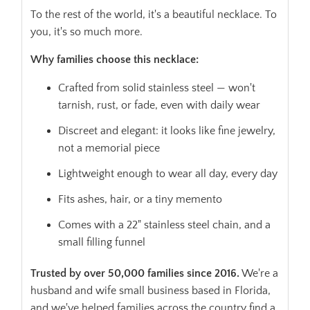
To the rest of the world, it's a beautiful necklace. To
you, it's so much more.
Why families choose this necklace:
Crafted from solid stainless steel — won't
tarnish, rust, or fade, even with daily wear
Discreet and elegant: it looks like fine jewelry,
not a memorial piece
Lightweight enough to wear all day, every day
Fits ashes, hair, or a tiny memento
Comes with a 22" stainless steel chain, and a
small filling funnel
Trusted by over 50,000 families since 2016.
We're a
husband and wife small business based in Florida,
and we've helped families across the country find a