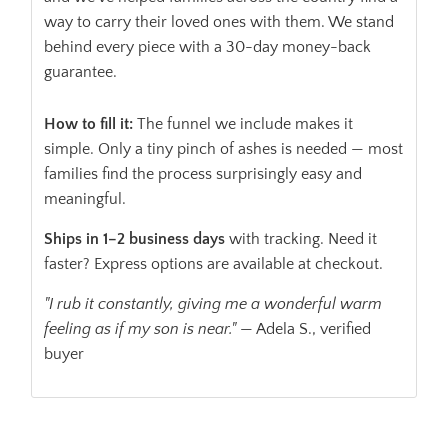
way to carry their loved ones with them. We stand
behind every piece with a 30-day money-back
guarantee.
How to fill it:
The funnel we include makes it
simple. Only a tiny pinch of ashes is needed — most
families find the process surprisingly easy and
meaningful.
Ships in 1–2 business days
with tracking. Need it
faster? Express options are available at checkout.
"I rub it constantly, giving me a wonderful warm
feeling as if my son is near."
— Adela S., verified
buyer
ADD TO CART