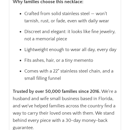
Why families choose this necklace:
Crafted from solid stainless steel — won't
tarnish, rust, or fade, even with daily wear
Discreet and elegant: it looks like fine jewelry,
not a memorial piece
Lightweight enough to wear all day, every day
Fits ashes, hair, or a tiny memento
Comes with a 22" stainless steel chain, and a
small filling funnel
Trusted by over 50,000 families since 2016.
We're a
husband and wife small business based in Florida,
and we've helped families across the country find a
way to carry their loved ones with them. We stand
behind every piece with a 30-day money-back
guarantee.