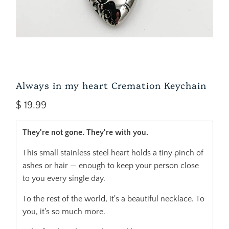
Always in my heart Cremation Keychain
$ 19.99
They're not gone. They're with you.
This small stainless steel heart holds a tiny pinch of
ashes or hair — enough to keep your person close
to you every single day.
To the rest of the world, it's a beautiful necklace. To
you, it's so much more.