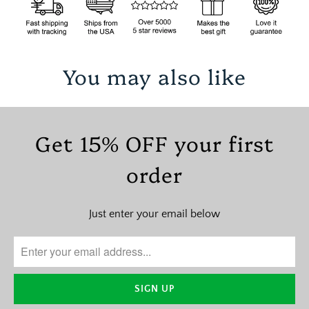
You may also like
Get 15% OFF your first
order
Just enter your email below