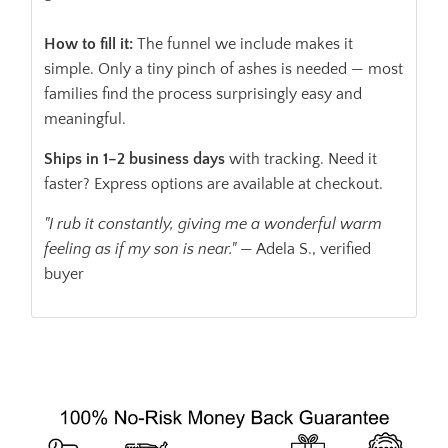
How to fill it:
The funnel we include makes it
simple. Only a tiny pinch of ashes is needed — most
families find the process surprisingly easy and
meaningful.
Ships in 1–2 business days
with tracking. Need it
faster? Express options are available at checkout.
"I rub it constantly, giving me a wonderful warm
feeling as if my son is near."
— Adela S., verified
buyer
ADD TO CART