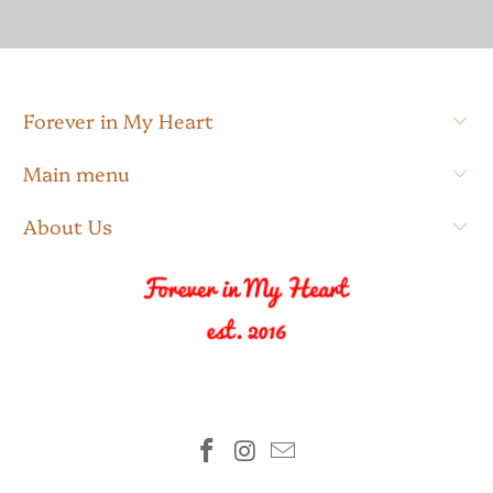
Forever in My Heart
Main menu
About Us