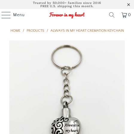
Trusted by 50,000+ families since 2016
FREE U.S. shipping this month.
Menu
0
HOME
/
PRODUCTS
/
ALWAYS IN MY HEART CREMATION KEYCHAIN