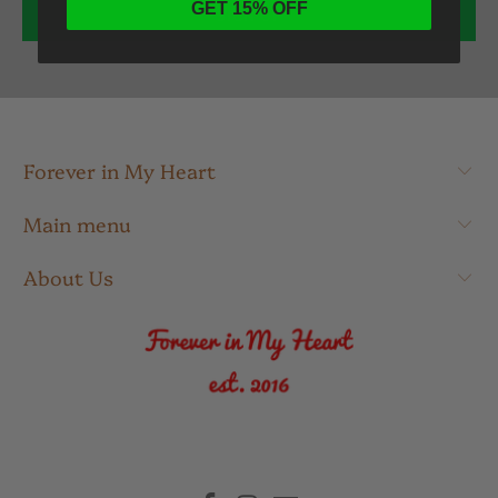
GET 15% OFF
Forever in My Heart
Main menu
About Us