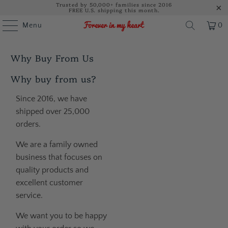
Trusted by 50,000+ families since 2016
FREE U.S. shipping this month.
Menu
0
Why Buy From Us
Why buy from us?
Since 2016, we have
shipped over 25,000
orders.
We are a family owned
business that focuses on
quality products and
excellent customer
service.
We want you to be happy