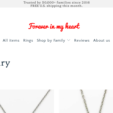
Trusted by 50,000+ families since 2016
FREE U.S. shipping this month.
All items
Rings
Shop by Family
Reviews
About us
lry