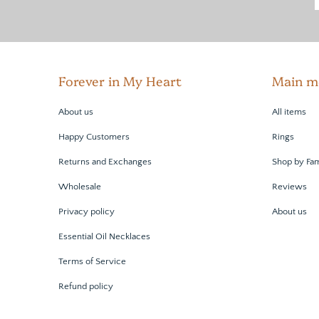
Forever in My Heart
Main m
About us
All items
Happy Customers
Rings
Returns and Exchanges
Shop by Fam
Wholesale
Reviews
Privacy policy
About us
Essential Oil Necklaces
Terms of Service
Refund policy