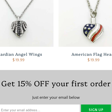
ardian Angel Wings
American Flag Hea
$ 19.99
$ 19.99
Get 15% OFF your first order
Just enter your email below