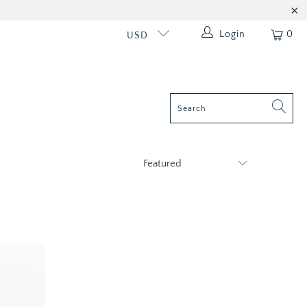
Login
0
USD