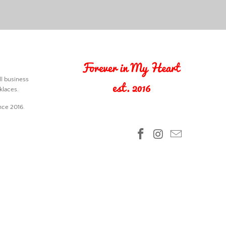
l business
klaces.
nce 2016.