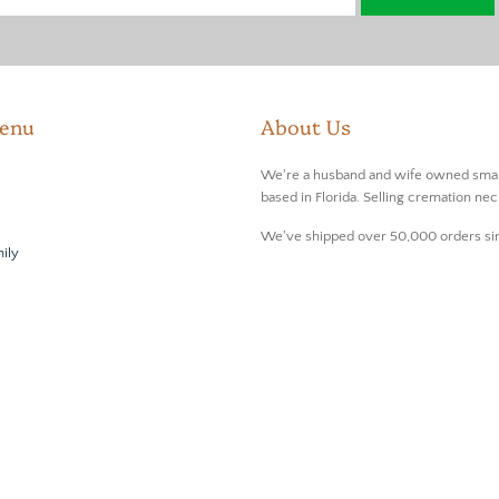
enu
About Us
We're a husband and wife owned smal
based in Florida. Selling cremation nec
We've shipped over 50,000 orders si
ily