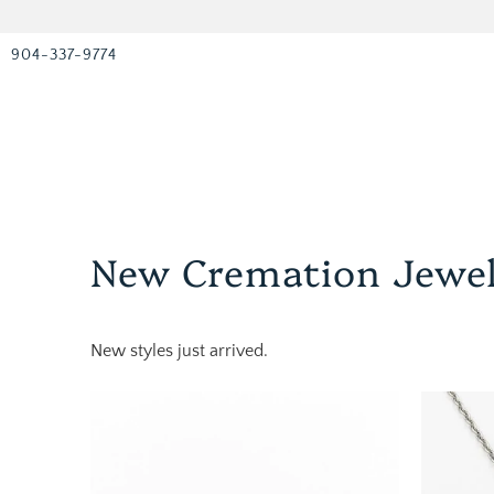
904-337-9774
New Cremation Jewe
New styles just arrived.