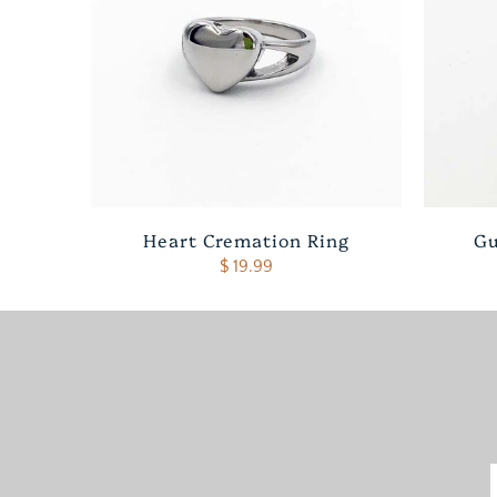
Heart Cremation Ring
Gu
$ 19.99