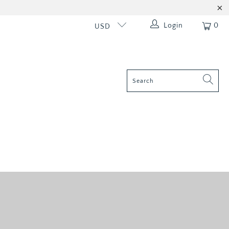
Login
0
USD