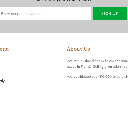
enu
About Us
We're a husband and wife owned smal
based in Florida. Selling cremation nec
We've shipped over 50,000 orders si
ily