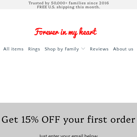
Trusted by 50,000+ families since 2016
FREE U.S. shipping this month.
All items
Rings
Shop by Family
Reviews
About us
Get 15% OFF your first order
Just enter your email below