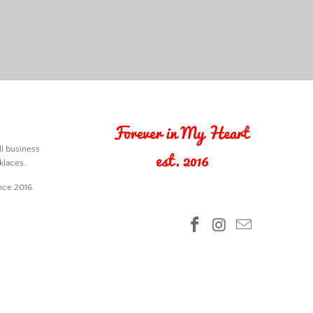
l business
klaces.
nce 2016.