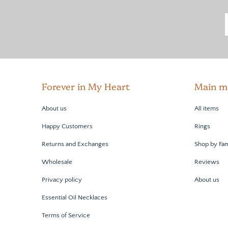
Forever in My Heart
Main m
About us
All items
Happy Customers
Rings
Returns and Exchanges
Shop by Fam
Wholesale
Reviews
Privacy policy
About us
Essential Oil Necklaces
Terms of Service