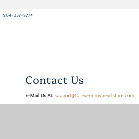
904-337-9774
Contact Us
E-Mail Us At:
support@foreverinmyheartstore.com