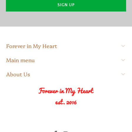
Forever in My Heart
Main menu
About Us