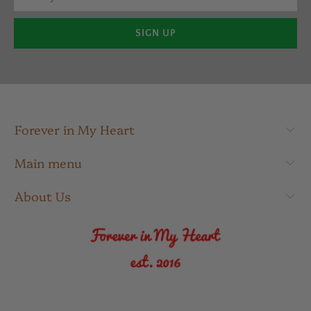
Forever in My Heart
Main menu
About Us