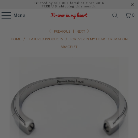
Trusted by 50,000+ families since 2016
FREE U.S. shipping this month.
Menu
0
PREVIOUS
|
NEXT
HOME
/
FEATURED PRODUCTS
/
FOREVER IN MY HEART CREMATION
BRACELET