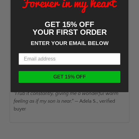
way to carry their loved ones with them. We stand
behind every piece with a 30-day money-back
guarantee.
GET 15% OFF
YOUR FIRST ORDER
How to fill it:
The funnel we include makes it
ENTER YOUR EMAIL BELOW
simple. Only a tiny pinch of ashes is needed — most
families find the process surprisingly easy and
meaningful.
Ships in 1–2 business days
with tracking. Need it
GET 15% OFF
faster? Express options are available at checkout.
"I rub it constantly, giving me a wonderful warm
feeling as if my son is near."
— Adela S., verified
buyer
ADD TO CART