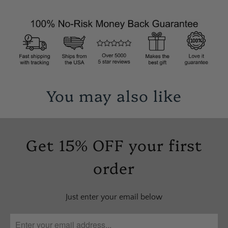
You may also like
Get 15% OFF your first
order
Just enter your email below