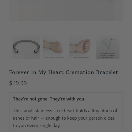
Forever in My Heart Cremation Bracelet
$ 19.99
They're not gone. They're with you.
This small stainless steel heart holds a tiny pinch of
ashes or hair — enough to keep your person close
to you every single day.