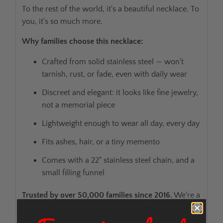
To the rest of the world, it's a beautiful necklace. To
you, it's so much more.
Why families choose this necklace:
Crafted from solid stainless steel — won't
tarnish, rust, or fade, even with daily wear
Discreet and elegant: it looks like fine jewelry,
not a memorial piece
Lightweight enough to wear all day, every day
Fits ashes, hair, or a tiny memento
Comes with a 22" stainless steel chain, and a
small filling funnel
Trusted by over 50,000 families since 2016.
We're a
husband and wife small business based in Florida,
and we've helped families across the country find a